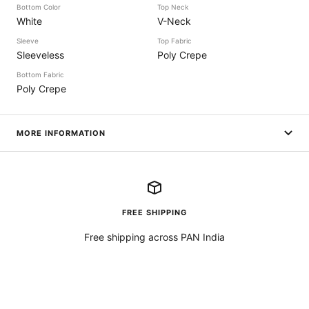
Bottom Color
Top Neck
White
V-Neck
Sleeve
Top Fabric
Sleeveless
Poly Crepe
Bottom Fabric
Poly Crepe
MORE INFORMATION
FREE SHIPPING
Free shipping across PAN India