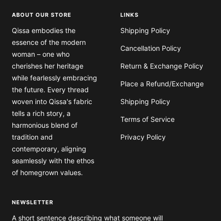
ABOUT OUR STORE
LINKS
Qissa embodies the
Shipping Policy
essence of the modern
Cancellation Policy
woman – one who
cherishes her heritage
Return & Exchange Policy
while fearlessly embracing
Place a Refund/Exchange
the future. Every thread
woven into Qissa's fabric
Shipping Policy
tells a rich story, a
Terms of Service
harmonious blend of
tradition and
Privacy Policy
contemporary, aligning
seamlessly with the ethos
of homegrown values.
NEWSLETTER
A short sentence describing what someone will