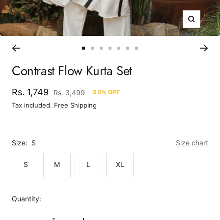
Zoom
Go
Go
Go
Go
Go
Go
Go
to
to
to
to
to
to
to
Contrast Flow Kurta Set
slide
slide
slide
slide
slide
slide
slide
1
2
3
4
5
6
7
Sale
Rs. 1,749
Regular
Rs. 3,499
50% OFF
price
price
Tax included. Free Shipping
Size:
S
Size chart
S
M
L
XL
Quantity: