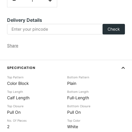
Decrease
Increase
quantity
quantity
Delivery Details
Check
Share
SPECIFICATION
Top Pattern
Bottom Pattern
Color Block
Plain
Top Length
Bottom Length
Calf Length
Full-Length
Top Closure
Botttom Closure
Pull On
Pull On
No. Of Pieces
Top Color
2
White