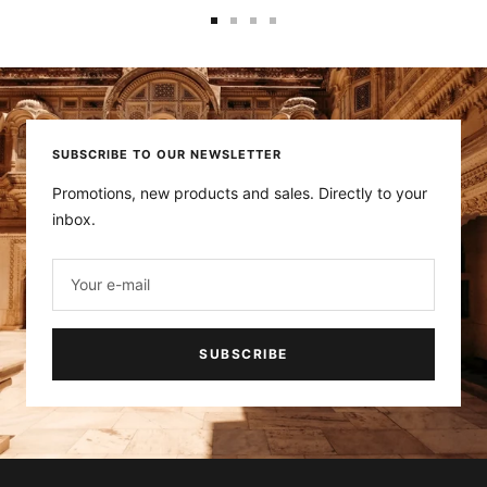
Go
Go
Go
Go
to
to
to
to
slide
slide
slide
slide
1
2
3
4
SUBSCRIBE TO OUR NEWSLETTER
Promotions, new products and sales. Directly to your
inbox.
Your e-mail
SUBSCRIBE