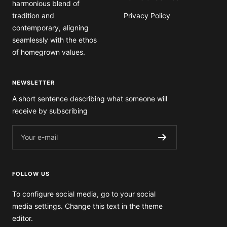
tradition and
Privacy Policy
contemporary, aligning
seamlessly with the ethos
of homegrown values.
NEWSLETTER
A short sentence describing what someone will
receive by subscribing
Your e-mail
FOLLOW US
To configure social media, go to your social
media settings. Change this text in the theme
editor.