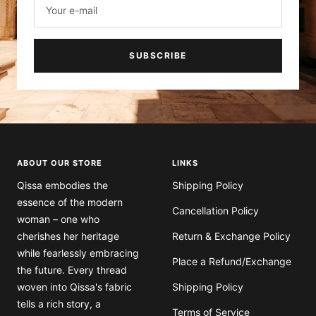
SUBSCRIBE
ABOUT OUR STORE
LINKS
Qissa embodies the
Shipping Policy
essence of the modern
Cancellation Policy
woman – one who
cherishes her heritage
Return & Exchange Policy
while fearlessly embracing
Place a Refund/Exchange
the future. Every thread
woven into Qissa's fabric
Shipping Policy
tells a rich story, a
Terms of Service
harmonious blend of