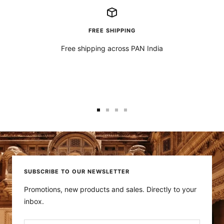
FREE SHIPPING
Free shipping across PAN India
Go
Go
Go
Go
to
to
to
to
slide
slide
slide
slide
1
2
3
4
SUBSCRIBE TO OUR NEWSLETTER
Promotions, new products and sales. Directly to your
inbox.
Your e-mail